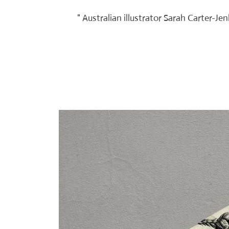
" Australian illustrator Sarah Carter-J