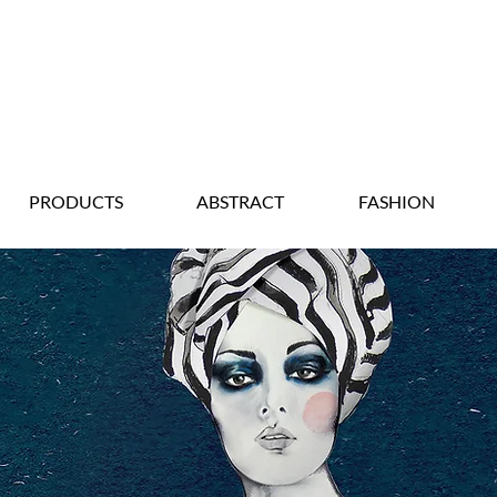
PRODUCTS
ABSTRACT
FASHION