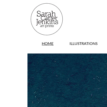
HOME
ILLUSTRATIONS