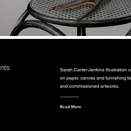
ints
Sarah Carter-Jenkins Illustration cr
on paper, canvas and furnishing fab
and commissioned artworks.
Read More