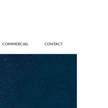
COMMERCIAL
CONTACT