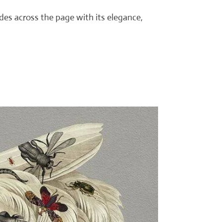
ides across the page with its elegance,