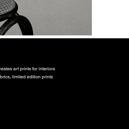
eates art prints for interiors
rics, limited edition prints