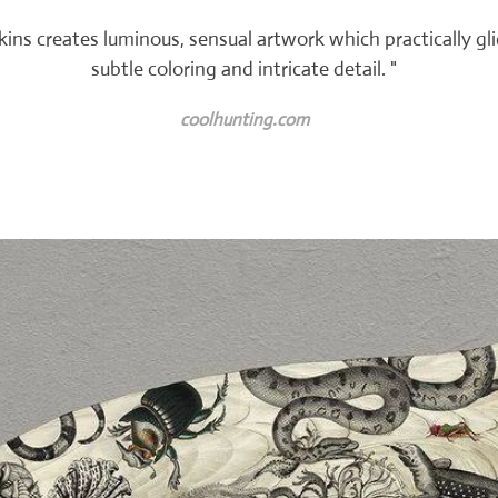
enkins creates luminous, sensual artwork which practically gl
subtle coloring and intricate detail. "
coolhunting.com