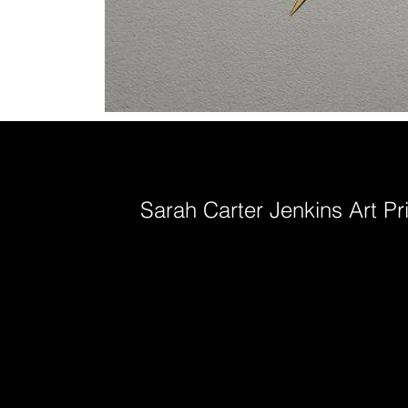
Sarah Carter Jenkins Art Pr